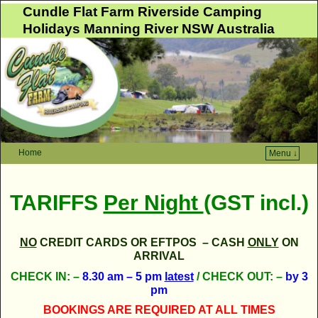
Cundle Flat Farm Riverside Camping
Holidays Manning River NSW Australia
Home
Menu ↓
Skip to primary content
Skip to secondary content
TARIFFS
Per Night
(GST incl.)
NO
CREDIT CARDS OR EFTPOS – CASH
ONLY
ON
ARRIVAL
CHECK IN:
–
8.30 am – 5 pm
latest
/
CHECK OUT: –
by 3
pm
BOOKINGS ARE REQUIRED AT ALL TIMES