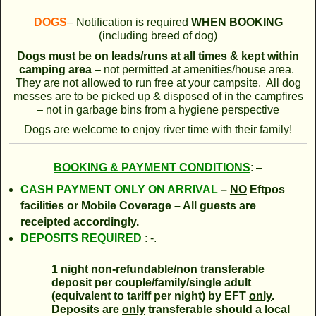
DOGS
– Notification is required
WHEN BOOKING
(including breed of dog)
Dogs must be on
leads/runs at all times & kept within
camping area
– not permitted at amenities/house area.
They are not allowed to run free at your campsite. All dog
messes are to be picked up & disposed of in the campfires
– not in garbage bins from a hygiene perspective
Dogs are welcome to enjoy river time with their family!
BOOKING & PAYMENT CONDITIONS
: –
CASH PAYMENT ONLY
ON ARRIVAL
–
NO
Eftpos
facilities or Mobile Coverage – All guests are
receipted accordingly.
DEPOSITS REQUIRED
: -.
1 night non-refundable/non transferable
deposit per couple/family/single adult
(equivalent to tariff per night) by EFT
only
.
Deposits are
only
transferable should a local