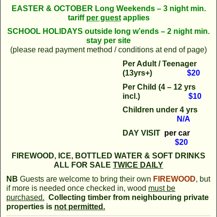
EASTER & OCTOBER Long Weekends – 3 night min.
tariff
per guest
applies
SCHOOL
HOLIDAYS outside long w’ends – 2 night min.
stay per site
(please read payment method / conditions at end of page)
Per Adult / Teenager
(13yrs+)
$20
Per Child (4 – 12 yrs
incl.)
$10
Children
under 4 yrs
N/A
DAY VISIT
per car
$20
FIREWOOD, ICE, BOTTLED WATER & SOFT DRINKS
ALL FOR SALE
TWICE DAILY
NB
Guests are welcome to bring their own
FIRE
WOOD
, but
if more is needed once checked in, wood
must be
purchased.
Collecting timber from neighbouring private
properties is
not permitted.